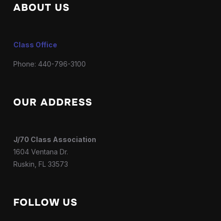
ABOUT US
Class Office
Phone: 440-796-3100
OUR ADDRESS
J/70 Class Association
1604 Ventana Dr.
Ruskin, FL 33573
FOLLOW US