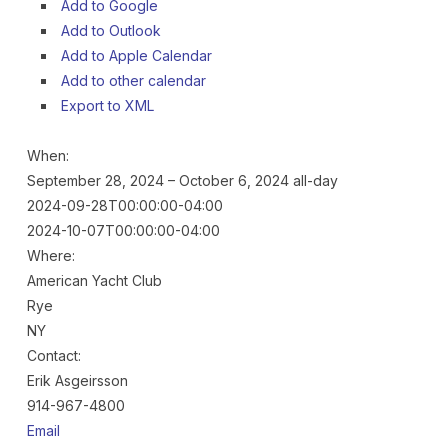
Add to Google
Add to Outlook
Add to Apple Calendar
Add to other calendar
Export to XML
When:
September 28, 2024 – October 6, 2024
all-day
2024-09-28T00:00:00-04:00
2024-10-07T00:00:00-04:00
Where:
American Yacht Club
Rye
NY
Contact:
Erik Asgeirsson
914-967-4800
Email