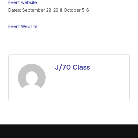
Event website
Dates: September 28-29 & October 5-6
Event Website
J/70 Class