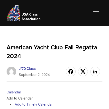
TOGGL
American Yacht Club Fall Regatta
2024
J/70 Class
September 2, 2024
Calendar
Add to Calendar
Add to Timely Calendar