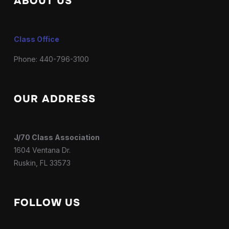
ABOUT US
Class Office
Phone: 440-796-3100
OUR ADDRESS
J/70 Class Association
1604 Ventana Dr.
Ruskin, FL 33573
FOLLOW US