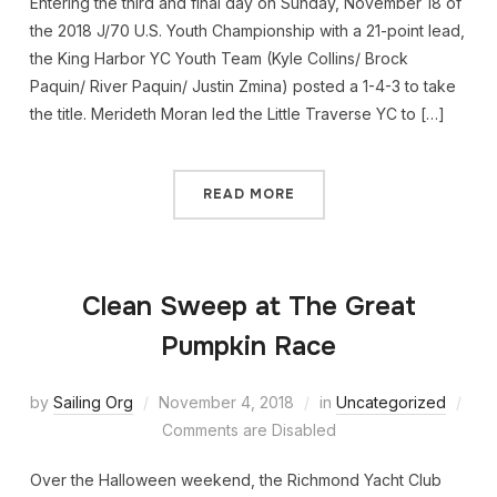
Entering the third and final day on Sunday, November 18 of
the 2018 J/70 U.S. Youth Championship with a 21-point lead,
the King Harbor YC Youth Team (Kyle Collins/ Brock
Paquin/ River Paquin/ Justin Zmina) posted a 1-4-3 to take
the title. Merideth Moran led the Little Traverse YC to […]
READ MORE
Clean Sweep at The Great
Pumpkin Race
by
Sailing Org
November 4, 2018
in
Uncategorized
Comments are Disabled
Over the Halloween weekend, the Richmond Yacht Club