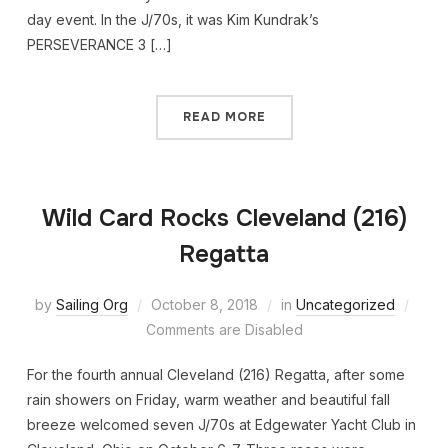
day event. In the J/70s, it was Kim Kundrak’s
PERSEVERANCE 3 […]
READ MORE
Wild Card Rocks Cleveland (216)
Regatta
by
Sailing Org
October 8, 2018
in
Uncategorized
Comments are Disabled
For the fourth annual Cleveland (216) Regatta, after some
rain showers on Friday, warm weather and beautiful fall
breeze welcomed seven J/70s at Edgewater Yacht Club in