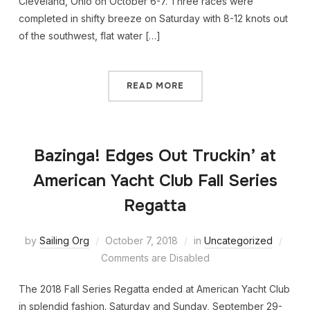
Cleveland, Ohio on October 6-7. Three races were
completed in shifty breeze on Saturday with 8-12 knots out
of the southwest, flat water […]
READ MORE
Bazinga! Edges Out Truckin’ at
American Yacht Club Fall Series
Regatta
by
Sailing Org
October 7, 2018
in
Uncategorized
Comments are Disabled
The 2018 Fall Series Regatta ended at American Yacht Club
in splendid fashion. Saturday and Sunday, September 29-