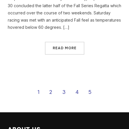
30 concluded the latter half of the Fall Series Regatta which
occurred over the course of two weekends. Saturday
racing was met with an anticipated Fall feel as temperatures
hovered below 60 degrees. […]
READ MORE
1
2
3
4
5