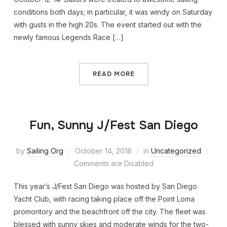
conditions both days; in particular, it was windy on Saturday
with gusts in the high 20s. The event started out with the
newly famous Legends Race […]
READ MORE
Fun, Sunny J/Fest San Diego
by
Sailing Org
October 14, 2018
in
Uncategorized
Comments are Disabled
This year’s J/Fest San Diego was hosted by San Diego
Yacht Club, with racing taking place off the Point Loma
promontory and the beachfront off the city. The fleet was
blessed with sunny skies and moderate winds for the two-