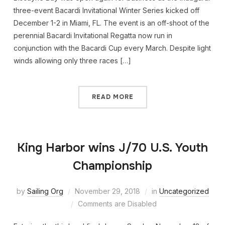
three-event Bacardi Invitational Winter Series kicked off
December 1-2 in Miami, FL. The event is an off-shoot of the
perennial Bacardi Invitational Regatta now run in
conjunction with the Bacardi Cup every March. Despite light
winds allowing only three races […]
READ MORE
King Harbor wins J/70 U.S. Youth
Championship
by
Sailing Org
November 29, 2018
in
Uncategorized
Comments are Disabled