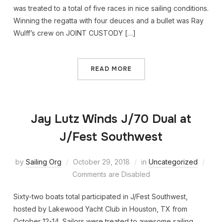
was treated to a total of five races in nice sailing conditions.
Winning the regatta with four deuces and a bullet was Ray
Wulff’s crew on JOINT CUSTODY […]
READ MORE
Jay Lutz Winds J/70 Dual at
J/Fest Southwest
by
Sailing Org
October 29, 2018
in
Uncategorized
Comments are Disabled
Sixty-two boats total participated in J/Fest Southwest,
hosted by Lakewood Yacht Club in Houston, TX from
October 12-14. Sailors were treated to awesome sailing