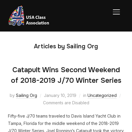
TOGGL
Articles by Sailing Org
Catapult Wins Second Weekend
of 2018-2019 J/70 Winter Series
by
Sailing Org
January 10, 2019
in
Uncategorized
Comments are Disabled
Fifty-five J/70 teams traveled to Davis Island Yacht Club in
Tampa, Florida for the middle weekend of the 2018-2019
J/70 Winter Series. Joel Ronning’s Catapult took the victory