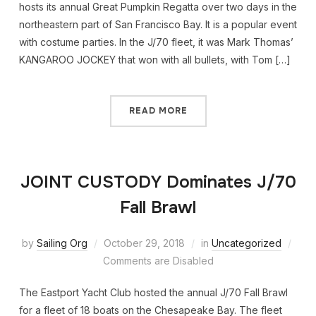
hosts its annual Great Pumpkin Regatta over two days in the
northeastern part of San Francisco Bay. It is a popular event
with costume parties. In the J/70 fleet, it was Mark Thomas’
KANGAROO JOCKEY that won with all bullets, with Tom […]
READ MORE
JOINT CUSTODY Dominates J/70
Fall Brawl
by
Sailing Org
October 29, 2018
in
Uncategorized
Comments are Disabled
The Eastport Yacht Club hosted the annual J/70 Fall Brawl
for a fleet of 18 boats on the Chesapeake Bay. The fleet