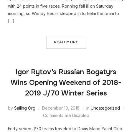
with 24 points in five races. Ronning fell ill on Saturday
morning, so Wendy Reuss stepped in to helm the team to
[…]
READ MORE
Igor Rytov’s Russian Bogatyrs
Wins Opening Weekend of 2018-
2019 J/70 Winter Series
by
Sailing Org
December 10, 2018
in
Uncategorized
Comments are Disabled
Forty-seven J/70 teams traveled to Davis Island Yacht Club