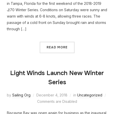
in Tampa, Florida for the first weekend of the 2018-2019
J/70 Winter Series. Conditions on Saturday were sunny and
warm with winds at 6-8 knots, allowing three races. The
passage of a cold front on Sunday brought rain and storms
through […]
READ MORE
Light Winds Launch New Winter
Series
by
Sailing Org
December 4, 2018
in
Uncategorized
Comments are Disabled
Biscayne Bay was open again for business as the inaugural