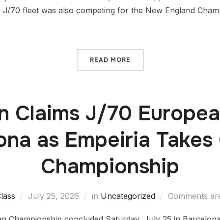
 J/70 fleet was also competing for the New England Champi
READ MORE
 Claims J/70 European
ona as Empeiria Takes 
Championship
lass
July 25, 2026
in
Uncategorized
Comments are
 Championship concluded Saturday, July 25 in Barcelona a