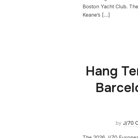
Boston Yacht Club. The
Keane’s […]
Hang Ten
Barcel
by
J/70 C
The 2026 J/70 European