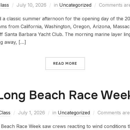
lass
July 10, 2026
in
Uncategorized
Comments are
d a classic summer afternoon for the opening day of the 20
ams from California, Washington, Oregon, Arizona, Massa
ff Santa Barbara Yacht Club. The morning marine layer lin
ng away, […]
READ MORE
Long Beach Race Wee
Class
July 1, 2026
in
Uncategorized
Comments are 
g Beach Race Week saw crews reacting to wind conditions th