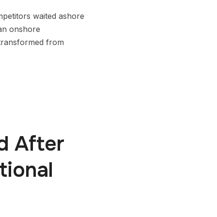
mpetitors waited ashore
g an onshore
 transformed from
d After
tional