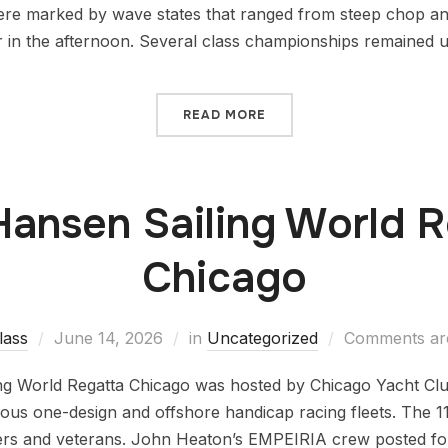
re marked by wave states that ranged from steep chop and 
ter in the afternoon. Several class championships remained 
READ MORE
Hansen Sailing World 
Chicago
lass
June 14, 2026
in
Uncategorized
Comments are
ng World Regatta Chicago was hosted by Chicago Yacht Cl
ous one-design and offshore handicap racing fleets. The 11
s and veterans. John Heaton’s EMPEIRIA crew posted four