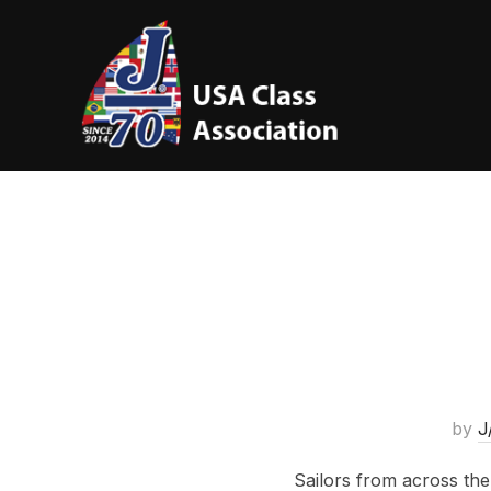
by
J
Sailors from across the