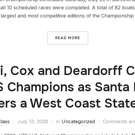
 all 10 scheduled races were completed. A total of 82 boat
largest and most competitive editions of the Championship t
READ MORE
i, Cox and Deardorff
S Champions as Santa 
ers a West Coast Sta
lass
July 13, 2026
in
Uncategorized
Comments are