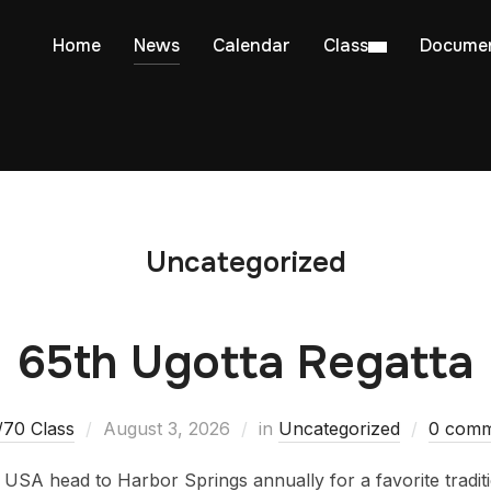
Home
News
Calendar
Class
Docume
Uncategorized
65th Ugotta Regatta
/70 Class
August 3, 2026
in
Uncategorized
0 comm
 USA head to Harbor Springs annually for a favorite traditio