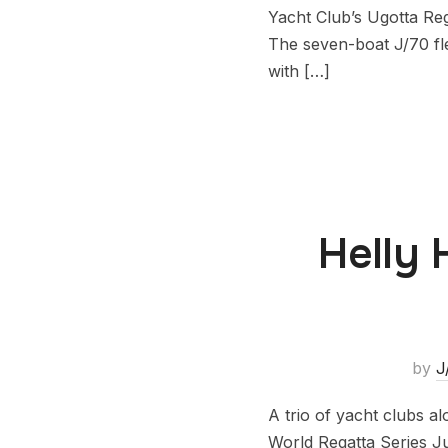
Yacht Club’s Ugotta Reg
The seven-boat J/70 fle
with […]
Helly 
by
J
A trio of yacht clubs 
World Regatta Series Ju