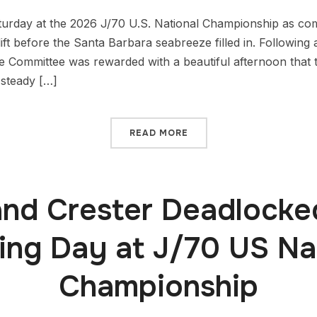
aturday at the 2026 J/70 U.S. National Championship as co
lift before the Santa Barbara seabreeze filled in. Followin
 Committee was rewarded with a beautiful afternoon that
 steady […]
READ MORE
nd Crester Deadlocke
ng Day at J/70 US Na
Championship