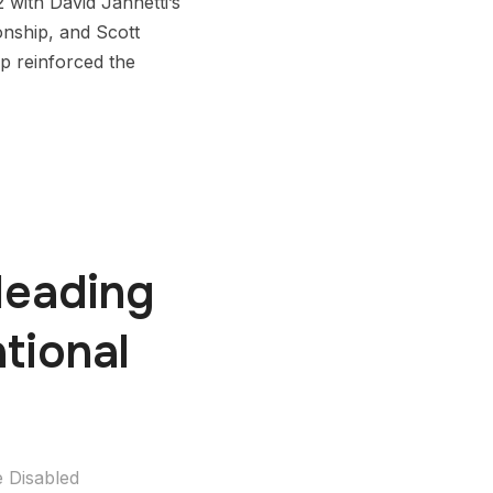
with David Jannetti’s
onship, and Scott
p reinforced the
Heading
tional
 Disabled