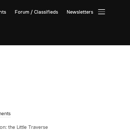
nts
Forum / Classifieds
Newsletters
TOGGLE SIDE
ents
n: the Little Traverse