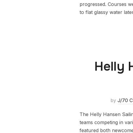
progressed. Courses we
to flat glassy water la
Helly 
by
J/70 C
The Helly Hansen Saili
teams competing in vari
featured both newcomer