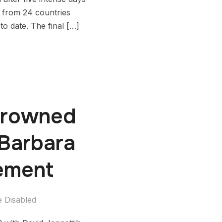
s from 24 countries
o date. The final […]
 Crowned
Barbara
tement
 Disabled