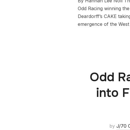
By Hannah Lee Noll The
Odd Racing winning the
Deardorff’s CAKE takin
emergence of the West
Odd Ra
into 
by
J/70 