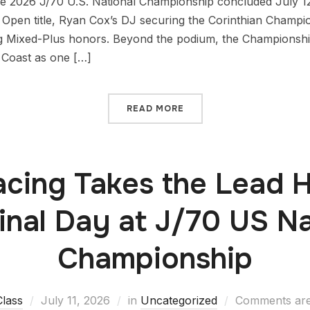
 2026 J/70 U.S. National Championship concluded July 12 
 Open title, Ryan Cox’s DJ securing the Corinthian Champi
g Mixed-Plus honors. Beyond the podium, the Championshi
 Coast as one […]
READ MORE
cing Takes the Lead 
Final Day at J/70 US Na
Championship
Class
July 11, 2026
in
Uncategorized
Comments are