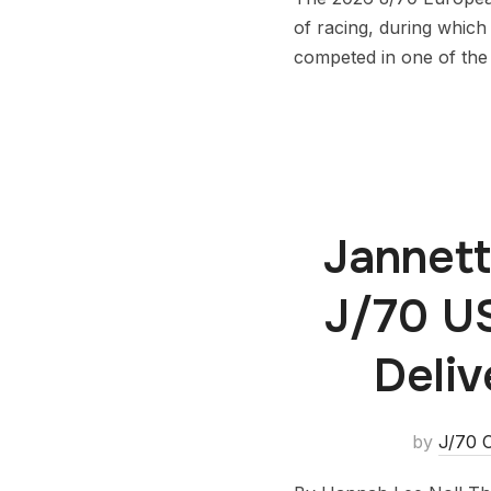
of racing, during which
competed in one of the 
Jannett
J/70 U
Deliv
by
J/70 C