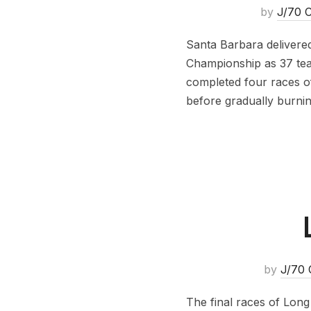
by
J/70 C
Santa Barbara delivere
Championship as 37 te
completed four races o
before gradually burni
by
J/70 
The final races of Lon