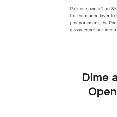
Patience paid off on S
for the marine layer to 
postponement, the Race
glassy conditions into a
Dime a
Openi