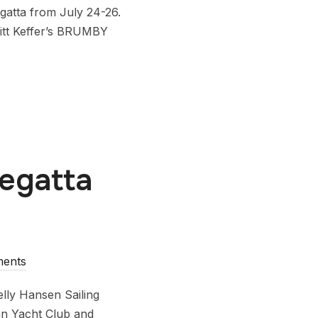
egatta from July 24-26.
ritt Keffer’s BRUMBY
Regatta
ents
lly Hansen Sailing
ian Yacht Club and