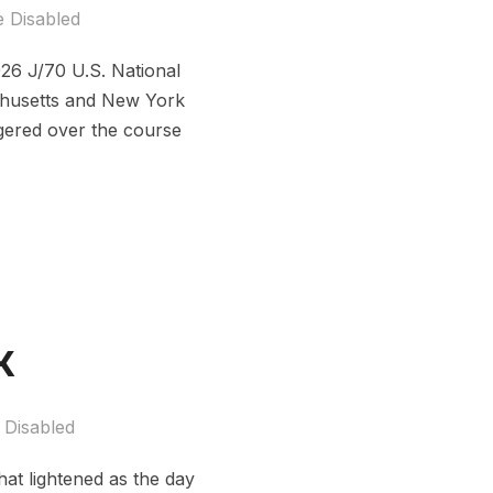
 Disabled
26 J/70 U.S. National
chusetts and New York
gered over the course
k
Disabled
at lightened as the day