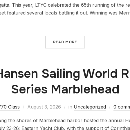
atta. This year, LTYC celebrated the 65th running of the r
et featured several locals battling it out. Winning was Mer
READ MORE
Hansen Sailing World 
Series Marblehead
/70 Class
August 3, 2026
in
Uncategorized
0 comm
along the shores of Marblehead harbor hosted the annual He
ly 23-26: Eastern Yacht Club, with the support of Corinth