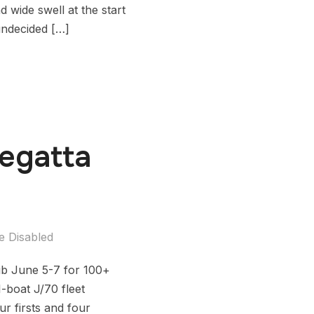
wide swell at the start
undecided […]
Regatta
 Disabled
ub June 5-7 for 100+
-boat J/70 fleet
 firsts and four