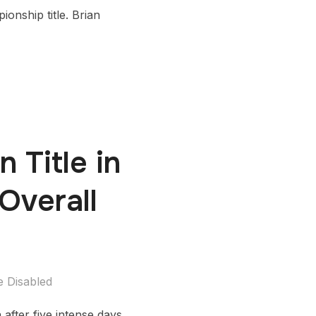
onship title. Brian
 Title in
Overall
 Disabled
fter five intense days