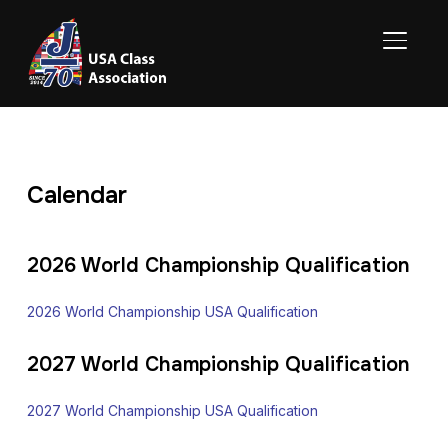
TOGGL
Calendar
2026 World Championship Qualification
2026 World Championship USA Qualification
2027 World Championship Qualification
2027 World Championship USA Qualification