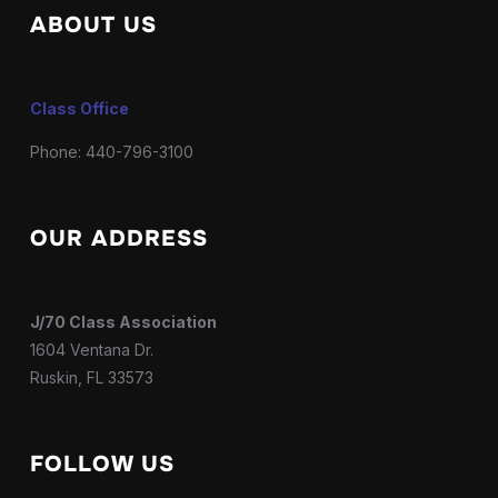
ABOUT US
Class Office
Phone: 440-796-3100
OUR ADDRESS
J/70 Class Association
1604 Ventana Dr.
Ruskin, FL 33573
FOLLOW US