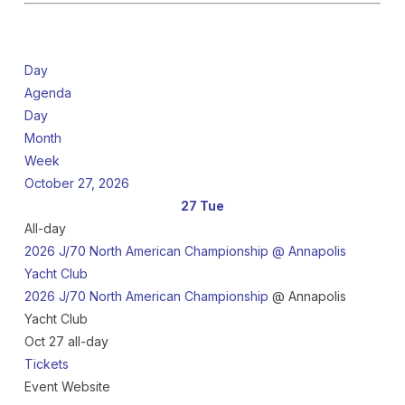
Day
Agenda
Day
Month
Week
October 27, 2026
27
Tue
All-day
2026 J/70 North American Championship
@ Annapolis
Yacht Club
2026 J/70 North American Championship
@ Annapolis
Yacht Club
Oct 27
all-day
Tickets
Event Website