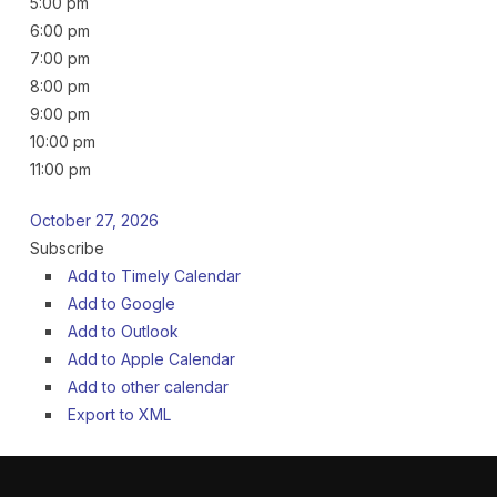
5:00 pm
6:00 pm
7:00 pm
8:00 pm
9:00 pm
10:00 pm
11:00 pm
October 27, 2026
Subscribe
Add to Timely Calendar
Add to Google
Add to Outlook
Add to Apple Calendar
Add to other calendar
Export to XML