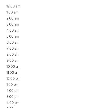
12:00 am
1:00 am
2:00 am
3:00 am
4:00 am
5:00 am
6:00 am
7:00 am
8:00 am
9:00 am
10:00 am
11:00 am
12:00 pm
1:00 pm
2:00 pm
3:00 pm
4:00 pm