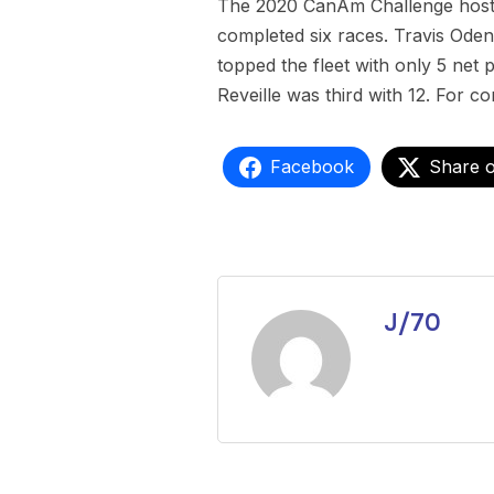
The 2020 CanAm Challenge hoste
completed six races. Travis Oden
topped the fleet with only 5 net 
Reveille was third with 12. For co
Facebook
Share 
J/70