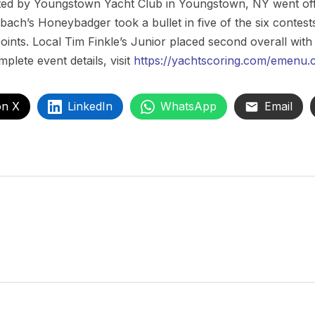
d by Youngstown Yacht Club in Youngstown, NY went off 
bach’s Honeybadger took a bullet in five of the six conte
points. Local Tim Finkle’s Junior placed second overall with
mplete event details, visit
https://yachtscoring.com/emenu.
on X
LinkedIn
WhatsApp
Email