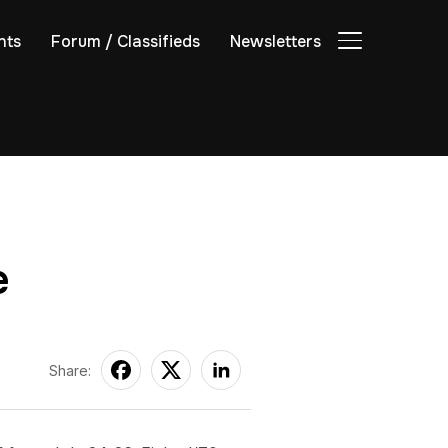
nts
Forum / Classifieds
Newsletters
TOGGLE SIDE
e
Share: