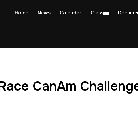
Home
News
Calendar
Class
Docume
 Race CanAm Challeng