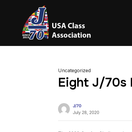
Uncategorized
Eight J/70s
J/70
July 28, 2020