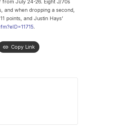
from July 24-26. Eight J/70s
sts, and when dropping a second,
 11 points, and Justin Hays’
cfm?eID=11715
.
Copy Link