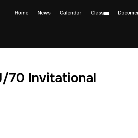
Home
News
Calendar
Class
Docume
J/70 Invitational