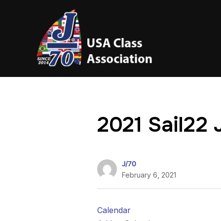
2021 Sail22 
J/70
February 6, 2021
Calendar