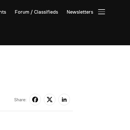
nts
Forum / Classifieds
Newsletters
TOGGLE SIDE
Share: