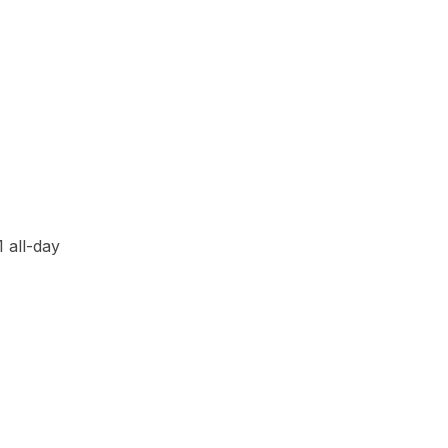
21
all-day