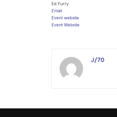
Ed Furry
Email
Event website
Event Website
J/70