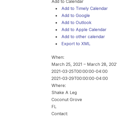
Add to Calendar
Add to Timely Calendar
Add to Google
Add to Outlook
Add to Apple Calendar
Add to other calendar
Export to XML
When:
March 25, 2021 – March 28, 20
2021-03-25T00:00:00-04:00
2021-03-29T00:00:00-04:00
Where:
Shake A Leg
Coconut Grove
FL
Contact: