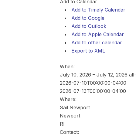
Add to Calendar
Add to Timely Calendar
Add to Google
Add to Outlook
Add to Apple Calendar
Add to other calendar
Export to XML
When:
July 10, 2026 – July 12, 2026
all
2026-07-10T00:00:00-04:00
2026-07-13T00:00:00-04:00
Where:
Sail Newport
Newport
RI
Contact: