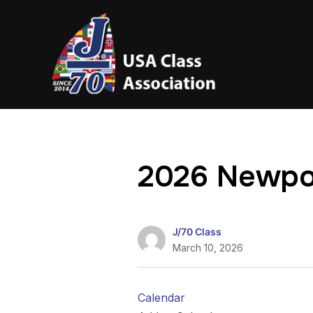
2026 Newpo
J/70 Class
March 10, 2026
Calendar