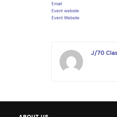
Email
Event website
Event Website
J/70 Cla
ABOUT US