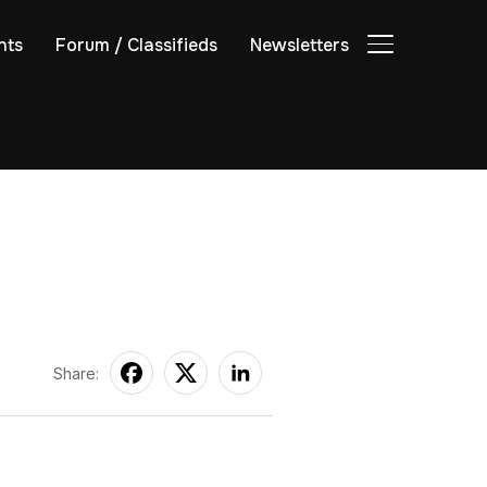
nts
Forum / Classifieds
Newsletters
TOGGLE SIDE
Share: