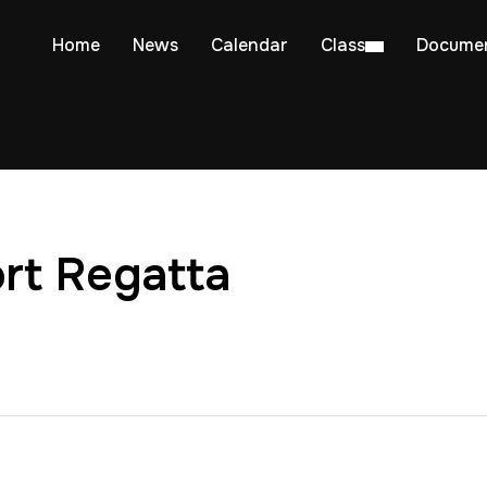
Home
News
Calendar
Class
Docume
rt Regatta