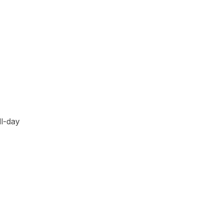
ll-day