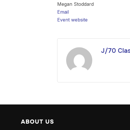
Megan Stoddard
Email
Event website
J/70 Cla
ABOUT US