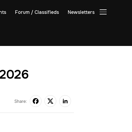
nts
Forum / Classifieds
Newsletters
TOGGLE SIDE
 2026
Share: