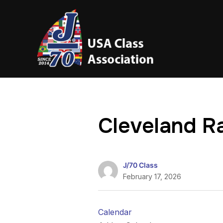
Cleveland R
J/70 Class
February 17, 2026
Calendar