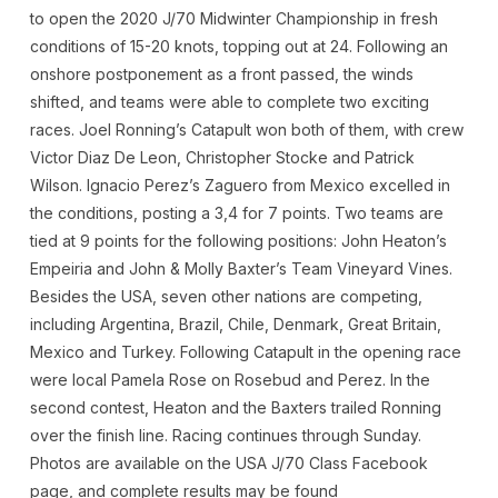
to open the 2020 J/70 Midwinter Championship in fresh
conditions of 15-20 knots, topping out at 24. Following an
onshore postponement as a front passed, the winds
shifted, and teams were able to complete two exciting
races. Joel Ronning’s Catapult won both of them, with crew
Victor Diaz De Leon, Christopher Stocke and Patrick
Wilson. Ignacio Perez’s Zaguero from Mexico excelled in
the conditions, posting a 3,4 for 7 points. Two teams are
tied at 9 points for the following positions: John Heaton’s
Empeiria and John & Molly Baxter’s Team Vineyard Vines.
Besides the USA, seven other nations are competing,
including Argentina, Brazil, Chile, Denmark, Great Britain,
Mexico and Turkey. Following Catapult in the opening race
were local Pamela Rose on Rosebud and Perez. In the
second contest, Heaton and the Baxters trailed Ronning
over the finish line. Racing continues through Sunday.
Photos are available on the USA J/70 Class Facebook
page, and complete results may be found