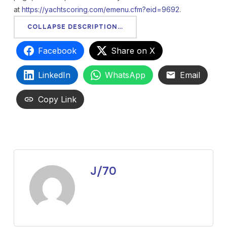
at
https://yachtscoring.com/emenu.cfm?eid=9692
.
COLLAPSE DESCRIPTION…
Facebook
Share on X
LinkedIn
WhatsApp
Email
Copy Link
J/70