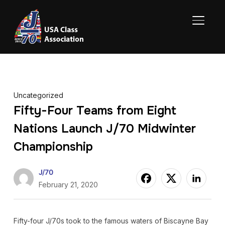
TOGGL
Uncategorized
Fifty-Four Teams from Eight
Nations Launch J/70 Midwinter
Championship
J/70
February 21, 2020
Fifty-four J/70s took to the famous waters of Biscayne Bay