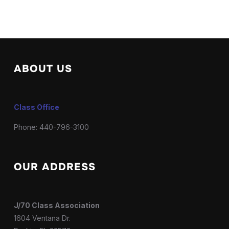
ABOUT US
Class Office
Phone: 440-796-3100
OUR ADDRESS
J/70 Class Association
1604 Ventana Dr.