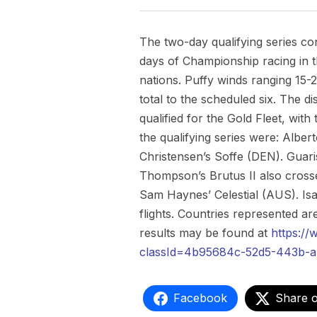
The two-day qualifying series co
days of Championship racing in t
nations. Puffy winds ranging 15-
total to the scheduled six. The dis
qualified for the Gold Fleet, with
the qualifying series were: Albe
Christensen’s Soffe (DEN). Guari
Thompson’s Brutus II also crossed
Sam Haynes’ Celestial (AUS). Isab
flights. Countries represented
results may be found at
https:/
classId=4b95684c-52d5-443b-a
Facebook
Share 