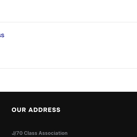
ss
OUR ADDRESS
J/70 Class Association