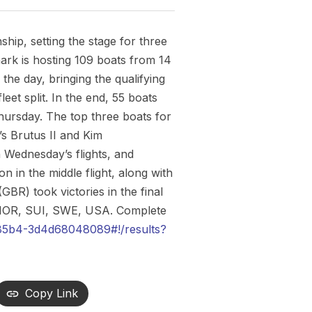
ip, setting the stage for three
ark is hosting 109 boats from 14
the day, bringing the qualifying
leet split. In the end, 55 boats
 Thursday. The top three boats for
s Brutus II and Kim
 Wednesday’s flights, and
n in the middle flight, along with
BR) took victories in the final
, NOR, SUI, SWE, USA. Complete
85b4-3d4d68048089#!/results?
Copy Link