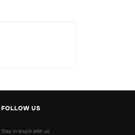
FOLLOW US
Stay in touch with us