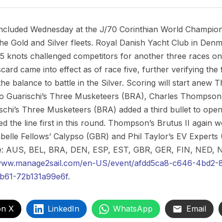
ncluded Wednesday at the J/70 Corinthian World Championsh
he Gold and Silver fleets. Royal Danish Yacht Club in Denm
25 knots challenged competitors for another three races on 
card came into effect as of race five, further verifying the f
 the balance to battle in the Silver. Scoring will start anew
rto Guarischi’s Three Musketeers (BRA), Charles Thompson’
schi’s Three Musketeers (BRA) added a third bullet to open
 the line first in this round. Thompson’s Brutus II again wo
elle Fellows’ Calypso (GBR) and Phil Taylor’s EV Experts (G
 are: AUS, BEL, BRA, DEN, ESP, EST, GBR, GER, FIN, NED
/www.manage2sail.com/en-US/event/afdd5ca8-c646-4bd2-
b61-72b131a99e6f
.
on X
LinkedIn
WhatsApp
Email