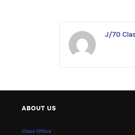
J/70 Cla
ABOUT US
Class Office