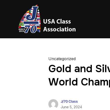
Uncategorized
Gold and Sil
World Cham
J/70 Class
June 5, 2024