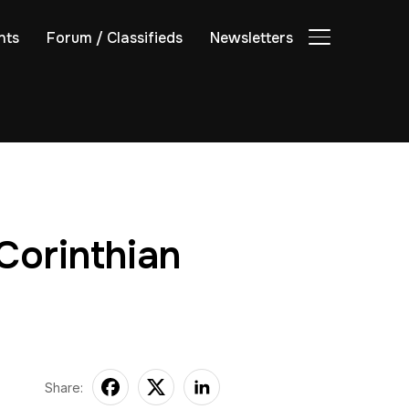
nts
Forum / Classifieds
Newsletters
TOGGLE SIDE
Corinthian
Share: