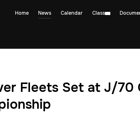
Home
News
Calendar
Class
Docume
ver Fleets Set at J/70 
pionship