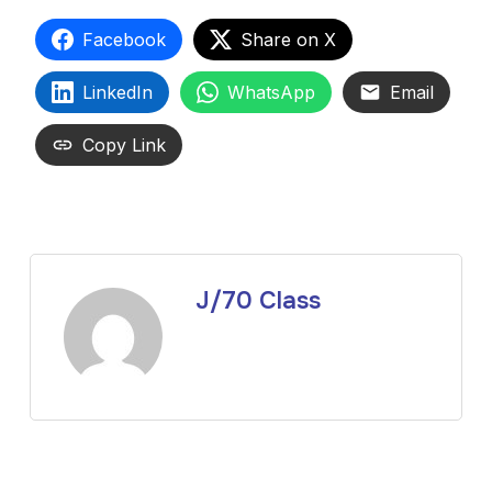
Facebook
Share on X
LinkedIn
WhatsApp
Email
Copy Link
J/70 Class