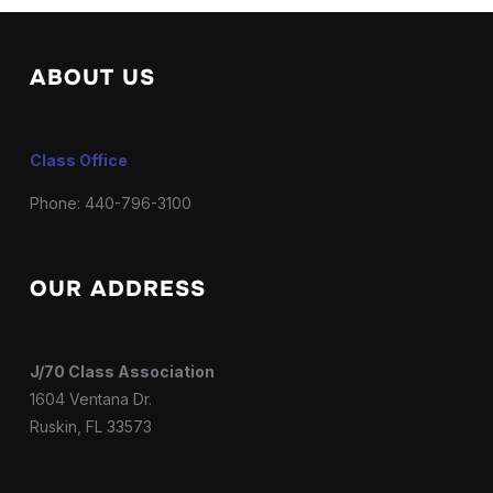
ABOUT US
Class Office
Phone: 440-796-3100
OUR ADDRESS
J/70 Class Association
1604 Ventana Dr.
Ruskin, FL 33573