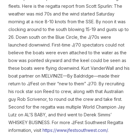
fleets. Here is the regatta report from Scott Spurlin: The
weather was mid 70s and the wind started Saturday
morning at a nice 8-10 knots from the SSE. By noon it was
clocking around to the south blowing 15-19 and gusts up to
26. Down south on the Blue Circle, the J/70s were
launched downwind. First-time J/70 spectators could not
believe the boats were even attached to the water as the
bow was pointed skyward and the keel could be seen as
these boats were flying downwind. Kurt VanderWall and his
boat partner on MELVINIZE—By Baldridge—made their
return to J/Fest on their “new to them” J/70. By recruiting
his rock star son Reed to crew, along with that Australian
guy Rob Scrivenor, to round out the crew and take first.
Second for the regatta was multiple World Champion Jay
Lutz on AL’S BABY, and third went to Derek Simms’
WHISKEY BUSINESS. For more J/Fest Southwest Regatta
information, visit
https://www.jfestsouthwest.com/
.