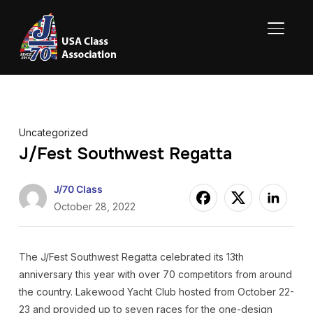
TOGGL
Uncategorized
J/Fest Southwest Regatta
J/70 Class
October 28, 2022
The J/Fest Southwest Regatta celebrated its 13th
anniversary this year with over 70 competitors from around
the country. Lakewood Yacht Club hosted from October 22-
23 and provided up to seven races for the one-design