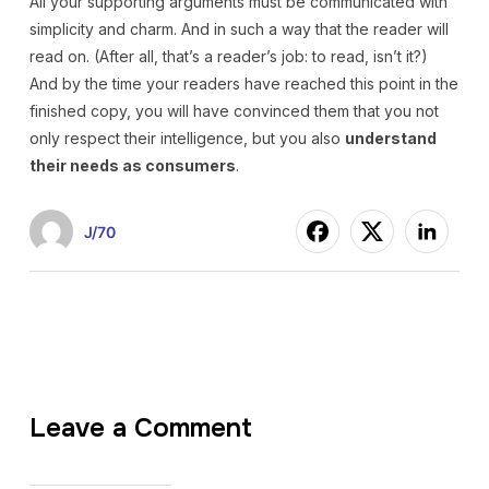
All your supporting arguments must be communicated with
simplicity and charm. And in such a way that the reader will
read on. (After all, that’s a reader’s job: to read, isn’t it?)
And by the time your readers have reached this point in the
finished copy, you will have convinced them that you not
only respect their intelligence, but you also
understand
their needs as consumers
.
J/70
Leave a Comment