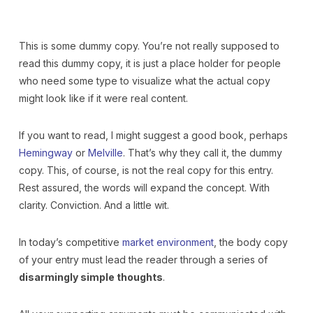
This is some dummy copy. You’re not really supposed to
read this dummy copy, it is just a place holder for people
who need some type to visualize what the actual copy
might look like if it were real content.
If you want to read, I might suggest a good book, perhaps
Hemingway
or
Melville
. That’s why they call it, the dummy
copy. This, of course, is not the real copy for this entry.
Rest assured, the words will expand the concept. With
clarity. Conviction. And a little wit.
In today’s competitive
market environment
, the body copy
of your entry must lead the reader through a series of
disarmingly simple thoughts
.