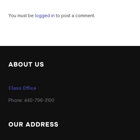
You must be
logged in
to post a comment.
ABOUT US
Class Office
Phone: 440-796-3100
OUR ADDRESS