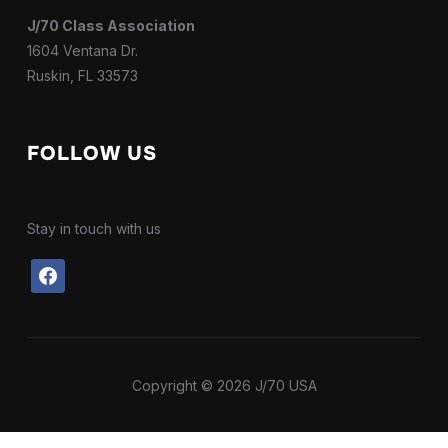
J/70 Class Association
1604 Ventana Dr.
Ruskin, FL 33573
FOLLOW US
Stay in touch with us
facebook
Copyright © 2026 J/70 USA