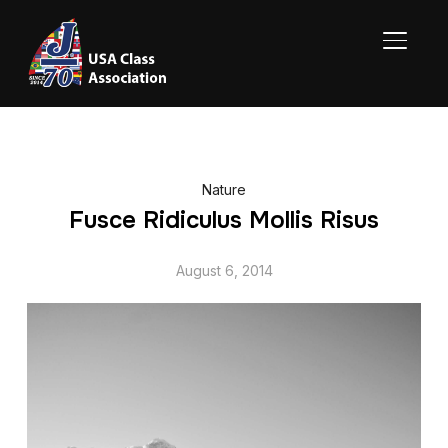
TOGGL
Nature
Fusce Ridiculus Mollis Risus
August 6, 2014