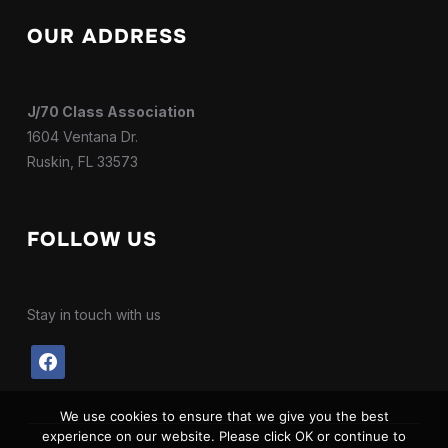
OUR ADDRESS
J/70 Class Association
1604 Ventana Dr.
Ruskin, FL 33573
FOLLOW US
Stay in touch with us
facebook
We use cookies to ensure that we give you the best
experience on our website. Please click OK or continue to